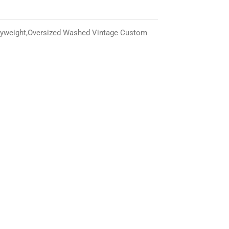
yweight,
Oversized
Washed Vintage Custom