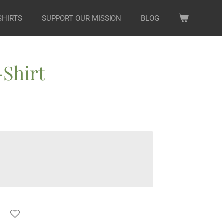
SHIRTS
SUPPORT OUR MISSION
BLOG
Shirt